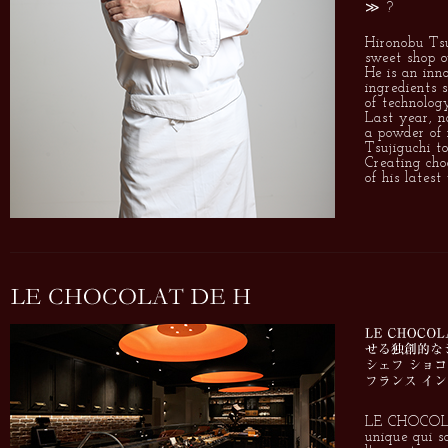
≫ ?
Hironobu Tsu
sweet shop 
He is an inn
ingredients 
of technolog
Last year, n
a powder of n
Tsujiguchi t
Creating cho
of his latest
LE CHOCOLAT
unique qui s