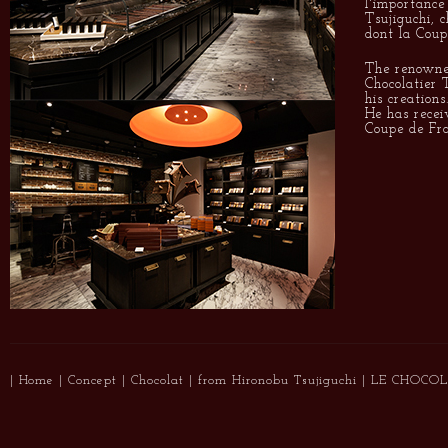
l'importance
Tsujiguchi, c
dont la Coup
The renowne
Chocolatier 
his creations
He has recei
Coupe de Fra
|
Home
|
Concept
|
Chocolat
|
from Hironobu Tsujiguchi
|
LE CHOCOL