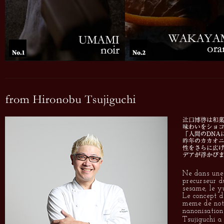
Ne dans une 
precurseur d
sesame, le yu
Le concept d
meme de notr
nanonisation 
Tsujiguchi a